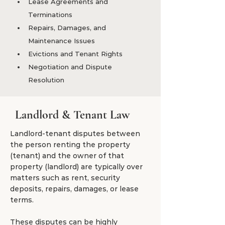
Lease Agreements and 
Terminations
Repairs, Damages, and 
Maintenance Issues
Evictions and Tenant Rights
Negotiation and Dispute 
Resolution
Landlord & Tenant Law
Landlord-tenant disputes between
the person renting the property
(tenant) and the owner of that
property (landlord) are typically over
matters such as rent, security
deposits, repairs, damages, or lease
terms.
These disputes can be highly