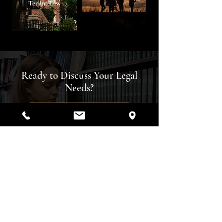
Tenant Law
Ready to Discuss Your Legal
Needs?
Your case deserves skilled
representation. Reach out to Keenan
Law Firm today to schedule a
consultation and move forward with
confidence.
REQUEST A CONSULTATION