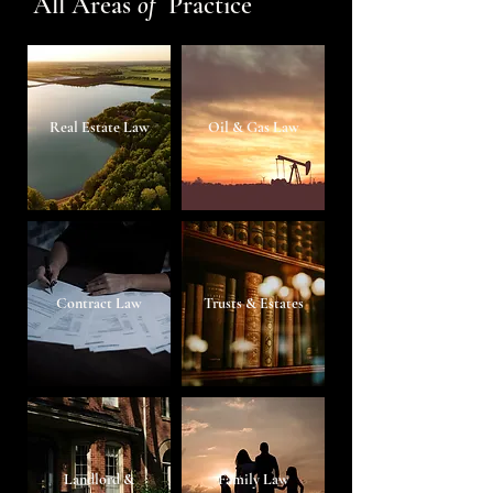
All Areas
of
Practice
Real Estate Law
Oil & Gas Law
Contract Law
Trusts & Estates
Landlord &
Family Law