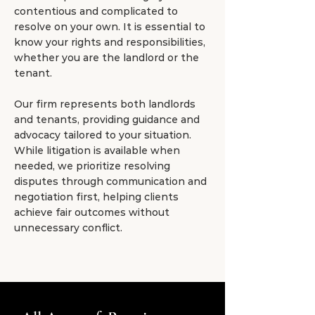
contentious and complicated to
resolve on your own. It is essential to
know your rights and responsibilities,
whether you are the landlord or the
tenant.
Our firm represents both landlords
and tenants, providing guidance and
advocacy tailored to your situation.
While litigation is available when
needed, we prioritize resolving
disputes through communication and
negotiation first, helping clients
achieve fair outcomes without
unnecessary conflict.