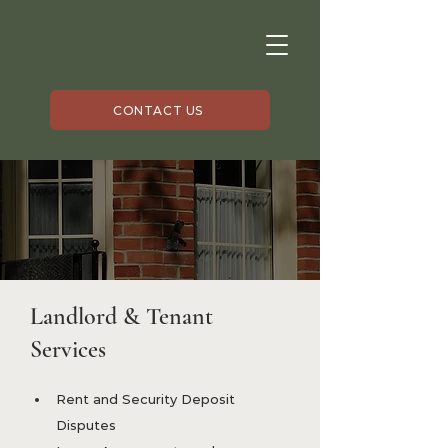
CONTACT US
Landlord & Tenant
Services
Rent and Security Deposit 
Disputes